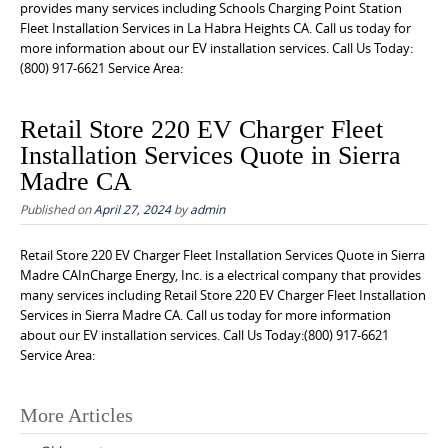
provides many services including Schools Charging Point Station
Fleet Installation Services in La Habra Heights CA. Call us today for
more information about our EV installation services. Call Us Today:
(800) 917-6621 Service Area:
Retail Store 220 EV Charger Fleet
Installation Services Quote in Sierra
Madre CA
Published on
April 27, 2024
by
admin
Retail Store 220 EV Charger Fleet Installation Services Quote in Sierra
Madre CAInCharge Energy, Inc. is a electrical company that provides
many services including Retail Store 220 EV Charger Fleet Installation
Services in Sierra Madre CA. Call us today for more information
about our EV installation services. Call Us Today:(800) 917-6621
Service Area:
Posts
More Articles
navigation