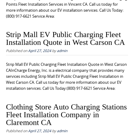
Points Fleet Installation Services in Vincent CA. Call us today for
more information about our EV installation services. Call Us Today:
(800) 917-6621 Service Area:
Strip Mall EV Public Charging Fleet
Installation Quote in West Carson CA
Published on
April 27, 2024
by
admin
Strip Mall EV Public Charging Fleet Installation Quote in West Carson
CAInCharge Energy, Inc. is a electrical company that provides many
services including Strip Mall EV Public Charging Fleet Installation in
West Carson CA. Call us today for more information about our EV
installation services. Call Us Today:(800) 917-6621 Service Area:
Clothing Store Auto Charging Stations
Fleet Installation Company in
Claremont CA
Published on
April 27, 2024
by
admin