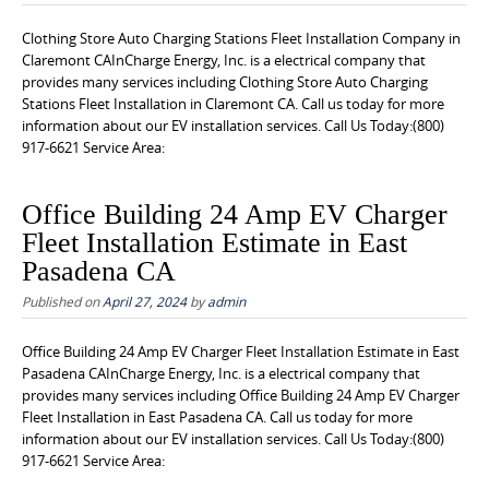
Clothing Store Auto Charging Stations Fleet Installation Company in
Claremont CAInCharge Energy, Inc. is a electrical company that
provides many services including Clothing Store Auto Charging
Stations Fleet Installation in Claremont CA. Call us today for more
information about our EV installation services. Call Us Today:(800)
917-6621 Service Area:
Office Building 24 Amp EV Charger
Fleet Installation Estimate in East
Pasadena CA
Published on
April 27, 2024
by
admin
Office Building 24 Amp EV Charger Fleet Installation Estimate in East
Pasadena CAInCharge Energy, Inc. is a electrical company that
provides many services including Office Building 24 Amp EV Charger
Fleet Installation in East Pasadena CA. Call us today for more
information about our EV installation services. Call Us Today:(800)
917-6621 Service Area: