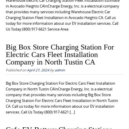
Warehouse Electric Car Charging Station Fleet Installation Estimate
in Avocado Heights CAInCharge Energy, Inc. is a electrical company
that provides many services including Warehouse Electric Car
Charging Station Fleet Installation in Avocado Heights CA. Call us
today for more information about our EV installation services. Call
Us Today:(800) 917-6621 Service Area:
Big Box Store Charging Station For
Electric Cars Fleet Installation
Company in North Tustin CA
Published on
April 27, 2024
by
admin
Big Box Store Charging Station For Electric Cars Fleet Installation
Company in North Tustin CAInCharge Energy, Inc. is a electrical
company that provides many services including Big Box Store
Charging Station For Electric Cars Fleet Installation in North Tustin
CA. Call us today for more information about our EV installation
services. Call Us Today:(800) 917-6621 […]