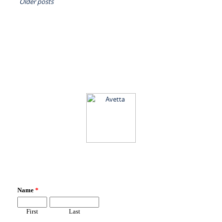
Older posts