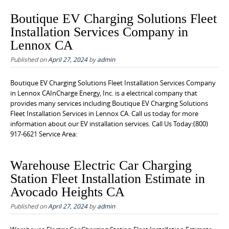
Boutique EV Charging Solutions Fleet
Installation Services Company in
Lennox CA
Published on
April 27, 2024
by
admin
Boutique EV Charging Solutions Fleet Installation Services Company
in Lennox CAInCharge Energy, Inc. is a electrical company that
provides many services including Boutique EV Charging Solutions
Fleet Installation Services in Lennox CA. Call us today for more
information about our EV installation services. Call Us Today:(800)
917-6621 Service Area:
Warehouse Electric Car Charging
Station Fleet Installation Estimate in
Avocado Heights CA
Published on
April 27, 2024
by
admin