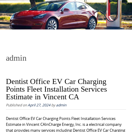
to
content
admin
Dentist Office EV Car Charging
Points Fleet Installation Services
Estimate in Vincent CA
Published on
April 27, 2024
by
admin
Dentist Office EV Car Charging Points Fleet Installation Services
Estimate in Vincent CAInCharge Energy, Inc. is a electrical company
that provides many services including Dentist Office EV Car Charging