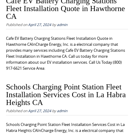
Cafe EV Battery Charging Stations
Fleet Installation Quote in Hawthorne
CA
Published on
April 27, 2024
by
admin
Cafe EV Battery Charging Stations Fleet Installation Quote in
Hawthorne CAInCharge Energy, Inc. is a electrical company that
provides many services including Cafe EV Battery Charging Stations
Fleet Installation in Hawthorne CA. Call us today for more
information about our EV installation services. Call Us Today:(800)
917-6621 Service Area:
Schools Charging Point Station Fleet
Installation Services Cost in La Habra
Heights CA
Published on
April 27, 2024
by
admin
Schools Charging Point Station Fleet Installation Services Cost in La
Habra Heights CAInCharge Energy, Inc. is a electrical company that