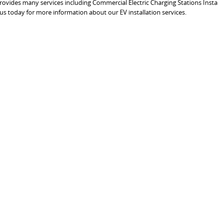
 provides many services including Commercial Electric Charging Stations Insta
 us today for more information about our EV installation services.