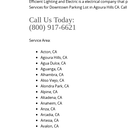
Efficient Lighting and Electric is a electrical company that
Services for Downtown Parking Lot in Agoura Hills CA. Call
Call Us Today:
(800) 917-6621
Service Area:
Acton, CA
Agoura Hills, CA
Agua Dulce, CA
Aguanga, CA
Alhambra, CA
Aliso Viejo, CA
Alondra Park, CA
Alpine, CA
Altadena, CA
Anaheim, CA
Anza, CA
Arcadia, CA
Artesia, CA
Avalon, CA