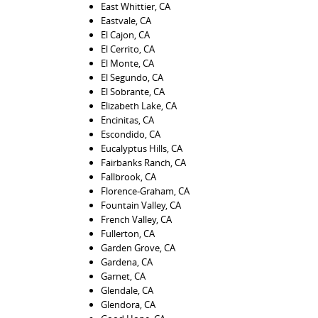
East Whittier, CA
Eastvale, CA
El Cajon, CA
El Cerrito, CA
El Monte, CA
El Segundo, CA
El Sobrante, CA
Elizabeth Lake, CA
Encinitas, CA
Escondido, CA
Eucalyptus Hills, CA
Fairbanks Ranch, CA
Fallbrook, CA
Florence-Graham, CA
Fountain Valley, CA
French Valley, CA
Fullerton, CA
Garden Grove, CA
Gardena, CA
Garnet, CA
Glendale, CA
Glendora, CA