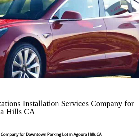
ations Installation Services Company for
a Hills CA
es Company for Downtown Parking Lot in Agoura Hills CA