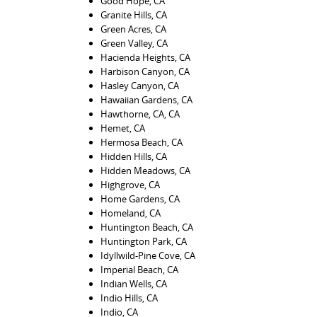
Good Hope, CA
Granite Hills, CA
Green Acres, CA
Green Valley, CA
Hacienda Heights, CA
Harbison Canyon, CA
Hasley Canyon, CA
Hawaiian Gardens, CA
Hawthorne, CA, CA
Hemet, CA
Hermosa Beach, CA
Hidden Hills, CA
Hidden Meadows, CA
Highgrove, CA
Home Gardens, CA
Homeland, CA
Huntington Beach, CA
Huntington Park, CA
Idyllwild-Pine Cove, CA
Imperial Beach, CA
Indian Wells, CA
Indio Hills, CA
Indio, CA