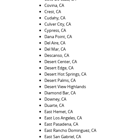
Covina, CA
Crest, CA
Cudahy, CA
Culver City, CA
Cypress, CA
Dana Point, CA
Del Aire, CA
Del Mar, CA
Descanso, CA
Desert Center, CA
Desert Edge, CA
Desert Hot Springs, CA
Desert Palms, CA
Desert View Highlands
Diamond Bar, CA
Downey, CA
Duarte, CA
East Hemet, CA
East Los Angeles, CA
East Pasadena, CA
East Rancho Dominguez, CA
East San Gabriel, CA