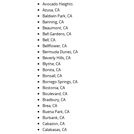
Avocado Heights
Azusa, CA
Baldwin Park, CA
Banning, CA
Beaumont, CA
Bell Gardens, CA
Bell, CA
Bellflower, CA
Bermuda Dunes, CA
Beverly Hills, CA
Blythe, CA
Bonita, CA
Bonsall, CA
Borrego Springs, CA
Bostonia, CA
Boulevard, CA
Bradbury, CA
Brea, CA
Buena Park, CA
Burbank, CA
Cabazon, CA
Calabasas, CA