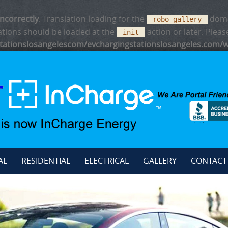
incorrectly
. Translation loading for the
domai
robo-gallery
ations should be loaded at the
action or later. Plea
init
ationslosangelescom/evchargingstationslosangeles.com/w
AL
RESIDENTIAL
ELECTRICAL
GALLERY
CONTACT