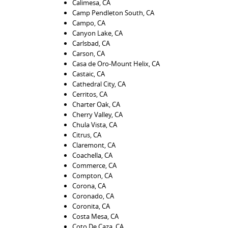
Calimesa, CA
Camp Pendleton South, CA
Campo, CA
Canyon Lake, CA
Carlsbad, CA
Carson, CA
Casa de Oro-Mount Helix, CA
Castaic, CA
Cathedral City, CA
Cerritos, CA
Charter Oak, CA
Cherry Valley, CA
Chula Vista, CA
Citrus, CA
Claremont, CA
Coachella, CA
Commerce, CA
Compton, CA
Corona, CA
Coronado, CA
Coronita, CA
Costa Mesa, CA
Coto De Caza, CA