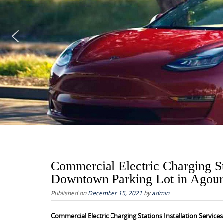
Commercial Electric Charging St
Downtown Parking Lot in Agour
Published on
December 15, 2021
by
admin
Commercial Electric Charging Stations Installation Servic