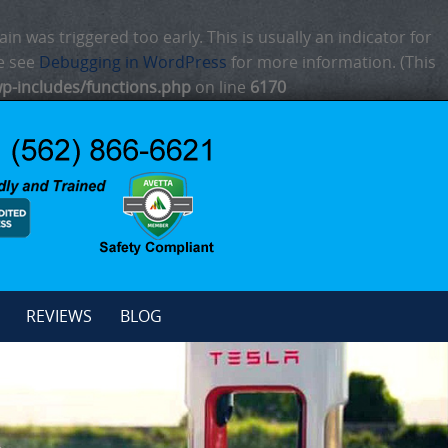
n was triggered too early. This is usually an indicator for
se see
Debugging in WordPress
for more information. (This
p-includes/functions.php
on line
6170
REVIEWS
BLOG