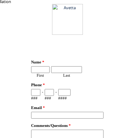
llation