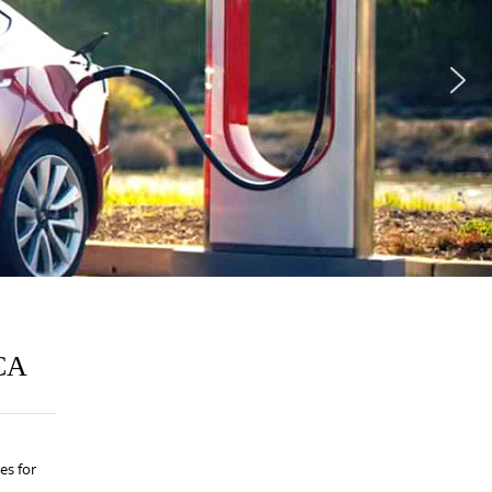
 CA
es for