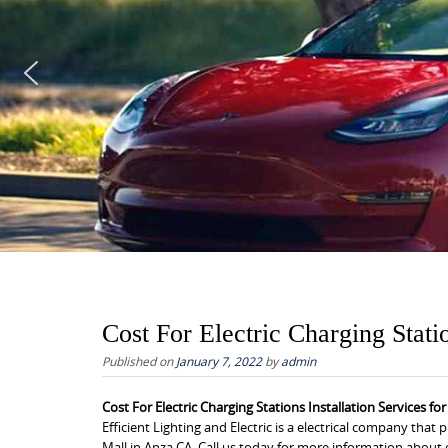
Cost For Electric Charging Stati
Published on
January 7, 2022
by
admin
Cost For Electric Charging Stations Installation Services fo
Efficient Lighting and Electric is a electrical company that 
Mall in Anza CA. Call us today for more information about o