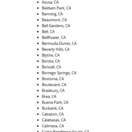
Azusa, CA
Baldwin Park, CA
Banning, CA
Beaumont, CA
Bell Gardens, CA
Bell, CA
Bellflower, CA
Bermuda Dunes, CA
Beverly Hills, CA
Blythe, CA
Bonita, CA
Bonsall, CA
Borrego Springs, CA
Bostonia, CA
Boulevard, CA
Bradbury, CA
Brea, CA
Buena Park, CA
Burbank, CA
Cabazon, CA
Calabasas, CA
Calimesa, CA
Camp Pendleton South, CA