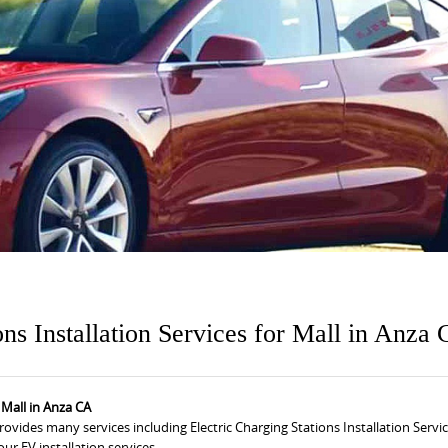
ons Installation Services for Mall in Anza
r Mall in Anza CA
provides many services including Electric Charging Stations Installation Servic
ur EV installation services.