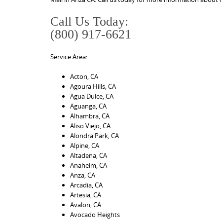
Call Us Today:
(800) 917-6621
Service Area:
Acton, CA
Agoura Hills, CA
Agua Dulce, CA
Aguanga, CA
Alhambra, CA
Aliso Viejo, CA
Alondra Park, CA
Alpine, CA
Altadena, CA
Anaheim, CA
Anza, CA
Arcadia, CA
Artesia, CA
Avalon, CA
Avocado Heights