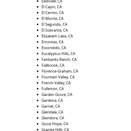
Eastvale, CA
El Cajon, CA
El Cerrito, CA
El Monte, CA
El Segundo, CA
El Sobrante, CA
Elizabeth Lake, CA
Encinitas, CA
Escondido, CA
Eucalyptus Hills, CA
Fairbanks Ranch, CA
Fallbrook, CA
Florence-Graham, CA
Fountain Valley, CA
French Valley, CA
Fullerton, CA
Garden Grove, CA
Gardena, CA
Garnet, CA
Glendale, CA
Glendora, CA
Good Hope, CA
Granite Hills, CA