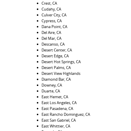
Crest, CA
Cudahy, CA
Culver City, CA
Cypress, CA
Dana Point, CA
Del Aire, CA
Del Mar, CA
Descanso, CA
Desert Center, CA
Desert Edge, CA
Desert Hot Springs, CA
Desert Palms, CA
Desert View Highlands
Diamond Bar, CA
Downey, CA
Duarte, CA
East Hemet, CA
East Los Angeles, CA
East Pasadena, CA
East Rancho Dominguez, CA
East San Gabriel, CA
East Whittier, CA