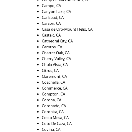
Campo, CA
Canyon Lake, CA
Carlsbad, CA
Carson, CA
Casa de Oro-Mount Helix, CA
Castaic, CA
Cathedral City, CA
Cerritos, CA
Charter Oak, CA
Cherry Valley, CA
Chula Vista, CA
Citrus, CA
Claremont, CA
Coachella, CA
Commerce, CA
Compton, CA
Corona, CA
Coronado, CA
Coronita, CA
Costa Mesa, CA
Coto De Caza, CA
Covina, CA