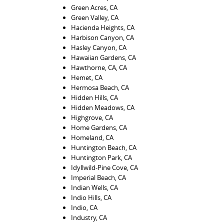
Green Acres, CA
Green Valley, CA
Hacienda Heights, CA
Harbison Canyon, CA
Hasley Canyon, CA
Hawaiian Gardens, CA
Hawthorne, CA, CA
Hemet, CA
Hermosa Beach, CA
Hidden Hills, CA
Hidden Meadows, CA
Highgrove, CA
Home Gardens, CA
Homeland, CA
Huntington Beach, CA
Huntington Park, CA
Idyllwild-Pine Cove, CA
Imperial Beach, CA
Indian Wells, CA
Indio Hills, CA
Indio, CA
Industry, CA