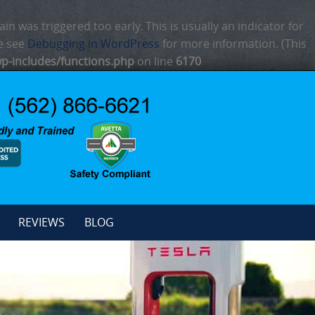
n was triggered too early. This is usually an indicator for
se see
Debugging in WordPress
for more information. (This
p-includes/functions.php
on line
6170
REVIEWS
BLOG