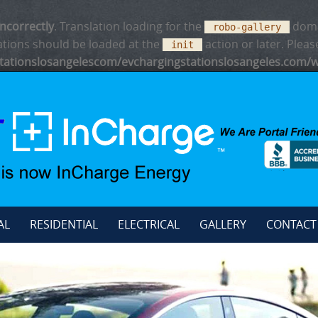
incorrectly
. Translation loading for the
domai
robo-gallery
ations should be loaded at the
action or later. Plea
init
ationslosangelescom/evchargingstationslosangeles.com/w
AL
RESIDENTIAL
ELECTRICAL
GALLERY
CONTACT