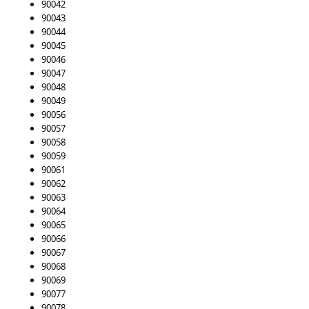
90042
90043
90044
90045
90046
90047
90048
90049
90056
90057
90058
90059
90061
90062
90063
90064
90065
90066
90067
90068
90069
90077
90078