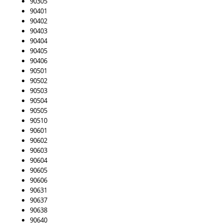
90305
90401
90402
90403
90404
90405
90406
90501
90502
90503
90504
90505
90510
90601
90602
90603
90604
90605
90606
90631
90637
90638
90640