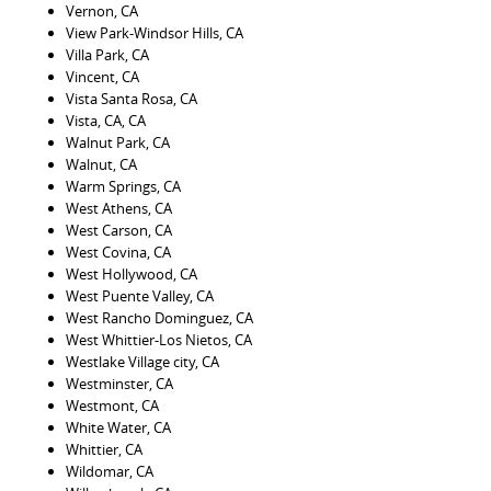
Vernon, CA
View Park-Windsor Hills, CA
Villa Park, CA
Vincent, CA
Vista Santa Rosa, CA
Vista, CA, CA
Walnut Park, CA
Walnut, CA
Warm Springs, CA
West Athens, CA
West Carson, CA
West Covina, CA
West Hollywood, CA
West Puente Valley, CA
West Rancho Dominguez, CA
West Whittier-Los Nietos, CA
Westlake Village city, CA
Westminster, CA
Westmont, CA
White Water, CA
Whittier, CA
Wildomar, CA