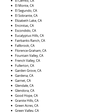
El Cerrito, CA
El Monte, CA
El Segundo, CA
El Sobrante, CA
Elizabeth Lake, CA
Encinitas, CA
Escondido, CA
Eucalyptus Hills, CA
Fairbanks Ranch, CA
Fallbrook, CA
Florence-Graham, CA
Fountain Valley, CA
French Valley, CA
Fullerton, CA
Garden Grove, CA
Gardena, CA
Garnet, CA
Glendale, CA
Glendora, CA
Good Hope, CA
Granite Hills, CA
Green Acres, CA
Green Valley, CA