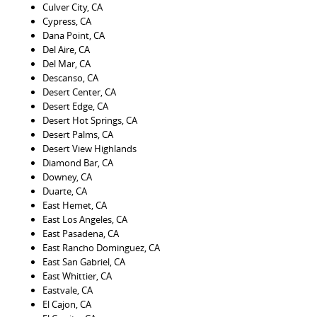
Culver City, CA
Cypress, CA
Dana Point, CA
Del Aire, CA
Del Mar, CA
Descanso, CA
Desert Center, CA
Desert Edge, CA
Desert Hot Springs, CA
Desert Palms, CA
Desert View Highlands
Diamond Bar, CA
Downey, CA
Duarte, CA
East Hemet, CA
East Los Angeles, CA
East Pasadena, CA
East Rancho Dominguez, CA
East San Gabriel, CA
East Whittier, CA
Eastvale, CA
El Cajon, CA