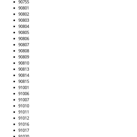
90755
90801
90802
90803
90804
90805
90806
90807
90808
90809
90810
90813
90814
90815
91001
91006
91007
91010
91011
91012
91016
91017
91020