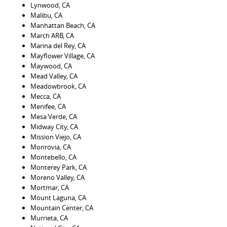
Lynwood, CA
Malibu, CA
Manhattan Beach, CA
March ARB, CA
Marina del Rey, CA
Mayflower Village, CA
Maywood, CA
Mead Valley, CA
Meadowbrook, CA
Mecca, CA
Menifee, CA
Mesa Verde, CA
Midway City, CA
Mission Viejo, CA
Monrovia, CA
Montebello, CA
Monterey Park, CA
Moreno Valley, CA
Mortmar, CA
Mount Laguna, CA
Mountain Center, CA
Murrieta, CA