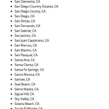
San Clemente, CA
San Diego Country Estates, CA
San Diego County, CA
San Diego, CA
San Dimas, CA
San Fernando, CA
San Gabriel, CA
San Jacinto, CA
San Juan Capistrano, CA
San Marcos, CA
San Marino, CA
San Pasqual, CA
Santa Ana, CA
Santa Clarita, CA
Santa Fe Springs, CA
Santa Monica, CA
Santee, CA
Seal Beach, CA
Sierra Madre, CA
Signal Hill, CA
Sky Valley, CA
Solana Beach, CA
South El Monte, CA