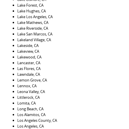
Lake Forest, CA
Lake Hughes, CA
Lake Los Angeles, CA
Lake Mathews, CA
Lake Riverside, CA
Lake San Marcos, CA
Lakeland Village, CA
Lakeside, CA
Lakeview, CA
Lakewood, CA
Lancaster, CA
Las Flores, CA
Lawndale, CA
Lemon Grove, CA
Lennox, CA
Leona Valley, CA
Littlerock, CA
Lomita, CA
Long Beach, CA
Los Alamitos, CA
Los Angeles County, CA
Los Angeles, CA