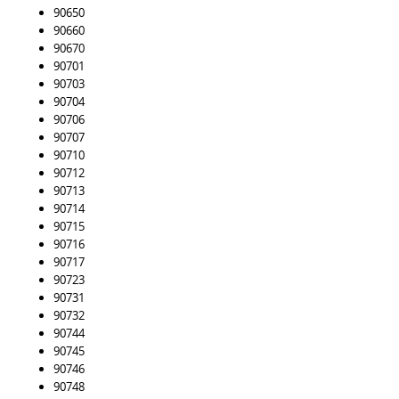
90650
90660
90670
90701
90703
90704
90706
90707
90710
90712
90713
90714
90715
90716
90717
90723
90731
90732
90744
90745
90746
90748