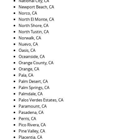
National City, CA
Newport Beach, CA
Norco, CA
North El Monte, CA
North Shore, CA
North Tustin, CA
Norwalk, CA
Nuevo, CA
Oasis, CA
Oceanside, CA
Orange County, CA
Orange, CA
Pala, CA
Palm Desert, CA
Palm Springs, CA
Palmdale, CA
Palos Verdes Estates, CA
Paramount, CA
Pasadena, CA
Perris, CA
Pico Rivera, CA
Pine Valley, CA
Placentia, CA