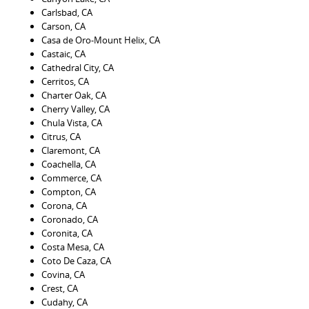
Carlsbad, CA
Carson, CA
Casa de Oro-Mount Helix, CA
Castaic, CA
Cathedral City, CA
Cerritos, CA
Charter Oak, CA
Cherry Valley, CA
Chula Vista, CA
Citrus, CA
Claremont, CA
Coachella, CA
Commerce, CA
Compton, CA
Corona, CA
Coronado, CA
Coronita, CA
Costa Mesa, CA
Coto De Caza, CA
Covina, CA
Crest, CA
Cudahy, CA