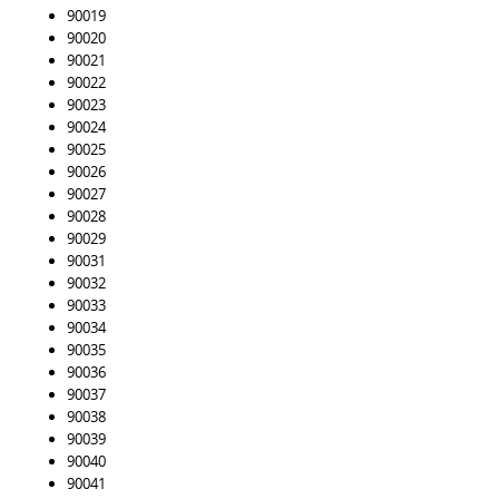
90019
90020
90021
90022
90023
90024
90025
90026
90027
90028
90029
90031
90032
90033
90034
90035
90036
90037
90038
90039
90040
90041