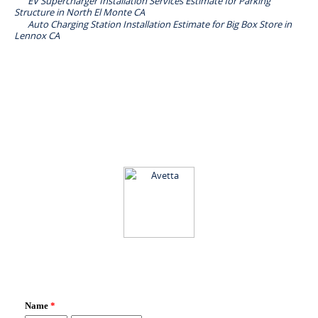
EV Supercharger Installation Services Estimate for Parking
Structure in North El Monte CA
Auto Charging Station Installation Estimate for Big Box Store in
Lennox CA