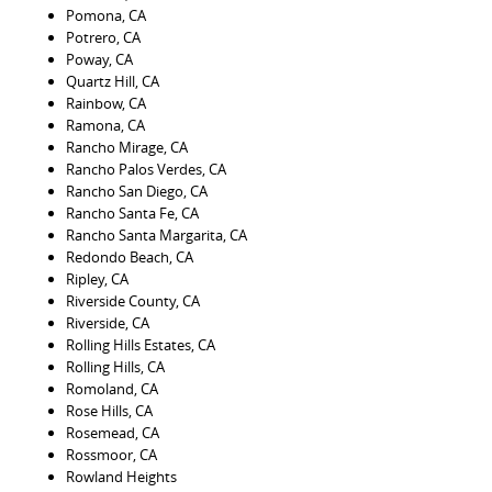
Pomona, CA
Potrero, CA
Poway, CA
Quartz Hill, CA
Rainbow, CA
Ramona, CA
Rancho Mirage, CA
Rancho Palos Verdes, CA
Rancho San Diego, CA
Rancho Santa Fe, CA
Rancho Santa Margarita, CA
Redondo Beach, CA
Ripley, CA
Riverside County, CA
Riverside, CA
Rolling Hills Estates, CA
Rolling Hills, CA
Romoland, CA
Rose Hills, CA
Rosemead, CA
Rossmoor, CA
Rowland Heights