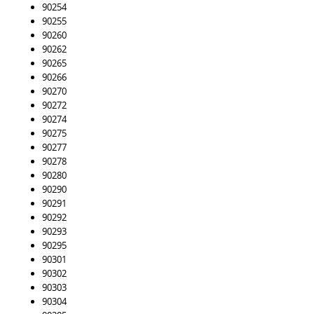
90254
90255
90260
90262
90265
90266
90270
90272
90274
90275
90277
90278
90280
90290
90291
90292
90293
90295
90301
90302
90303
90304