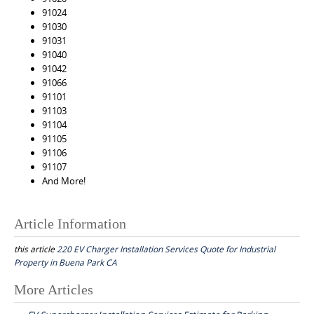
91024
91030
91031
91040
91042
91066
91101
91103
91104
91105
91106
91107
And More!
Article Information
this article
220 EV Charger Installation Services Quote for Industrial
Property in Buena Park CA
Post
More Articles
navigation