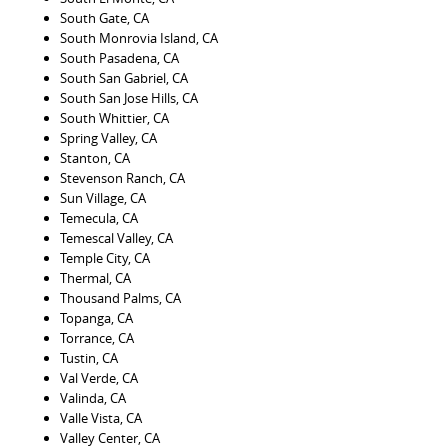
South Gate, CA
South Monrovia Island, CA
South Pasadena, CA
South San Gabriel, CA
South San Jose Hills, CA
South Whittier, CA
Spring Valley, CA
Stanton, CA
Stevenson Ranch, CA
Sun Village, CA
Temecula, CA
Temescal Valley, CA
Temple City, CA
Thermal, CA
Thousand Palms, CA
Topanga, CA
Torrance, CA
Tustin, CA
Val Verde, CA
Valinda, CA
Valle Vista, CA
Valley Center, CA