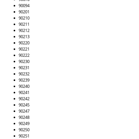
90094
90201
90210
90211
90212
90213
90220
90221
90222
90230
90231
90232
90239
90240
90241
90242
90245
90247
90248
90249
90250
90251