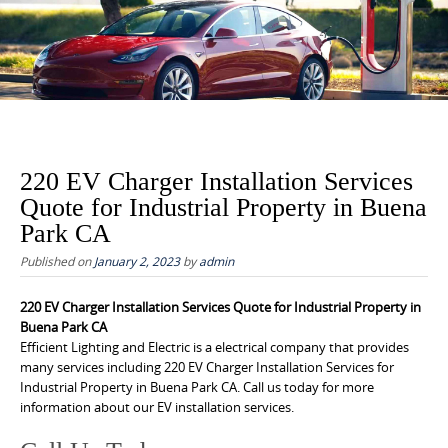
to
content
220 EV Charger Installation Services
Quote for Industrial Property in Buena
Park CA
Published on
January 2, 2023
by
admin
220 EV Charger Installation Services Quote for Industrial Property in
Buena Park CA
Efficient Lighting and Electric is a electrical company that provides
many services including 220 EV Charger Installation Services for
Industrial Property in Buena Park CA. Call us today for more
information about our EV installation services.