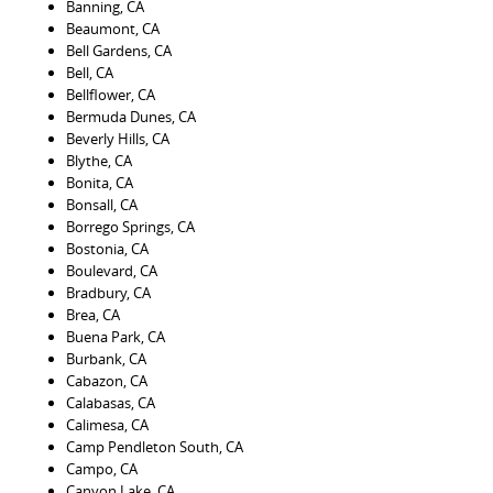
Banning, CA
Beaumont, CA
Bell Gardens, CA
Bell, CA
Bellflower, CA
Bermuda Dunes, CA
Beverly Hills, CA
Blythe, CA
Bonita, CA
Bonsall, CA
Borrego Springs, CA
Bostonia, CA
Boulevard, CA
Bradbury, CA
Brea, CA
Buena Park, CA
Burbank, CA
Cabazon, CA
Calabasas, CA
Calimesa, CA
Camp Pendleton South, CA
Campo, CA
Canyon Lake, CA