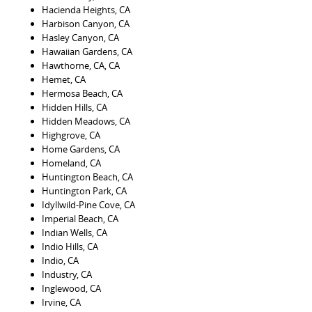
Hacienda Heights, CA
Harbison Canyon, CA
Hasley Canyon, CA
Hawaiian Gardens, CA
Hawthorne, CA, CA
Hemet, CA
Hermosa Beach, CA
Hidden Hills, CA
Hidden Meadows, CA
Highgrove, CA
Home Gardens, CA
Homeland, CA
Huntington Beach, CA
Huntington Park, CA
Idyllwild-Pine Cove, CA
Imperial Beach, CA
Indian Wells, CA
Indio Hills, CA
Indio, CA
Industry, CA
Inglewood, CA
Irvine, CA