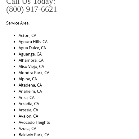
Call Us Today:
(800) 917-6621
Service Area:
Acton, CA
Agoura Hills, CA
Agua Dulce, CA
Aguanga, CA
Alhambra, CA
Aliso Viejo, CA
Alondra Park, CA
Alpine, CA
Altadena, CA
Anaheim, CA
Anza, CA
Arcadia, CA
Artesia, CA
Avalon, CA
Avocado Heights
Azusa, CA
Baldwin Park, CA