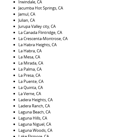
Irwindale, CA
Jacumba Hot Springs, CA
Jamul, CA
Julian, CA
Jurupa Valley city, CA
La Canada Flintridge, CA
La Crescenta-Montrose, CA
La Habra Heights, CA
La Habra, CA
La Mesa, CA
La Mirada, CA
La Palma, CA
La Presa, CA
La Puente, CA
La Quinta, CA
La Verne, CA
Ladera Heights, CA
Ladera Ranch, CA
Laguna Beach, CA
Laguna Hills, CA
Laguna Niguel, CA
Laguna Woods, CA
Lake Elsinore, CA