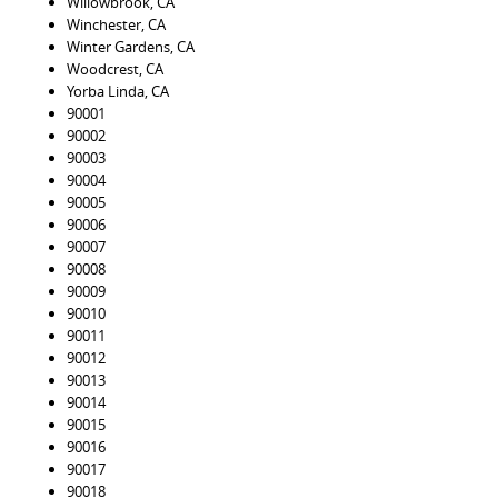
Willowbrook, CA
Winchester, CA
Winter Gardens, CA
Woodcrest, CA
Yorba Linda, CA
90001
90002
90003
90004
90005
90006
90007
90008
90009
90010
90011
90012
90013
90014
90015
90016
90017
90018