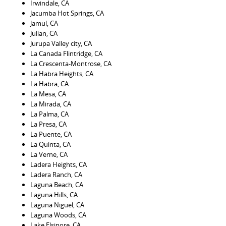
Irwindale, CA
Jacumba Hot Springs, CA
Jamul, CA
Julian, CA
Jurupa Valley city, CA
La Canada Flintridge, CA
La Crescenta-Montrose, CA
La Habra Heights, CA
La Habra, CA
La Mesa, CA
La Mirada, CA
La Palma, CA
La Presa, CA
La Puente, CA
La Quinta, CA
La Verne, CA
Ladera Heights, CA
Ladera Ranch, CA
Laguna Beach, CA
Laguna Hills, CA
Laguna Niguel, CA
Laguna Woods, CA
Lake Elsinore, CA