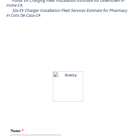
Public EV Charging Fleet Installation Estimate for Downtown in
Irvine CA
32a EV Charger Installation Fleet Services Estimate for Pharmacy
in Coto De Caza CA