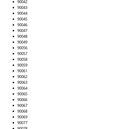
90042
90043
90044
90045
90046
90047
90048
90049
90056
90057
90058
90059
90061
90062
90063
90064
90065
90066
90067
90068
90069
90077
90078