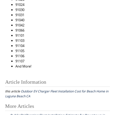
91024
91030
91031
91040
91042
91066
91101
91103
91104
91105
91106
91107
And More!
Article Information
this article
Outdoor EV Charger Fleet Installation Cost for Beach Home in
Laguna Beach CA
Post
More Articles
navigation