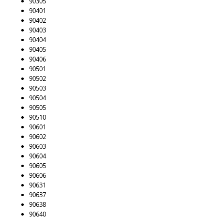
90305
90401
90402
90403
90404
90405
90406
90501
90502
90503
90504
90505
90510
90601
90602
90603
90604
90605
90606
90631
90637
90638
90640