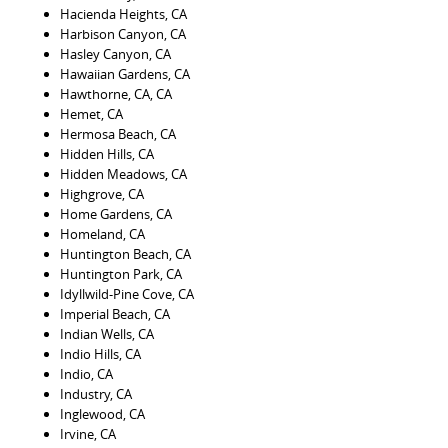
Hacienda Heights, CA
Harbison Canyon, CA
Hasley Canyon, CA
Hawaiian Gardens, CA
Hawthorne, CA, CA
Hemet, CA
Hermosa Beach, CA
Hidden Hills, CA
Hidden Meadows, CA
Highgrove, CA
Home Gardens, CA
Homeland, CA
Huntington Beach, CA
Huntington Park, CA
Idyllwild-Pine Cove, CA
Imperial Beach, CA
Indian Wells, CA
Indio Hills, CA
Indio, CA
Industry, CA
Inglewood, CA
Irvine, CA