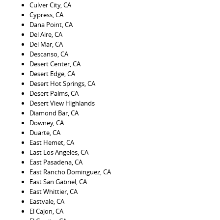
Culver City, CA
Cypress, CA
Dana Point, CA
Del Aire, CA
Del Mar, CA
Descanso, CA
Desert Center, CA
Desert Edge, CA
Desert Hot Springs, CA
Desert Palms, CA
Desert View Highlands
Diamond Bar, CA
Downey, CA
Duarte, CA
East Hemet, CA
East Los Angeles, CA
East Pasadena, CA
East Rancho Dominguez, CA
East San Gabriel, CA
East Whittier, CA
Eastvale, CA
El Cajon, CA