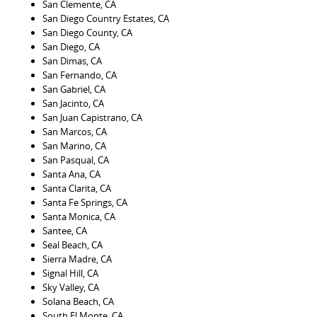
San Clemente, CA
San Diego Country Estates, CA
San Diego County, CA
San Diego, CA
San Dimas, CA
San Fernando, CA
San Gabriel, CA
San Jacinto, CA
San Juan Capistrano, CA
San Marcos, CA
San Marino, CA
San Pasqual, CA
Santa Ana, CA
Santa Clarita, CA
Santa Fe Springs, CA
Santa Monica, CA
Santee, CA
Seal Beach, CA
Sierra Madre, CA
Signal Hill, CA
Sky Valley, CA
Solana Beach, CA
South El Monte, CA