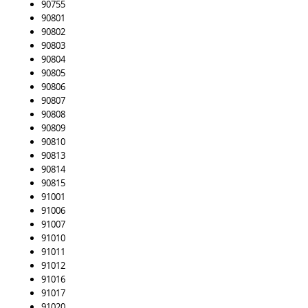
90755
90801
90802
90803
90804
90805
90806
90807
90808
90809
90810
90813
90814
90815
91001
91006
91007
91010
91011
91012
91016
91017
91020