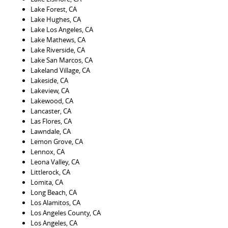
Lake Forest, CA
Lake Hughes, CA
Lake Los Angeles, CA
Lake Mathews, CA
Lake Riverside, CA
Lake San Marcos, CA
Lakeland Village, CA
Lakeside, CA
Lakeview, CA
Lakewood, CA
Lancaster, CA
Las Flores, CA
Lawndale, CA
Lemon Grove, CA
Lennox, CA
Leona Valley, CA
Littlerock, CA
Lomita, CA
Long Beach, CA
Los Alamitos, CA
Los Angeles County, CA
Los Angeles, CA