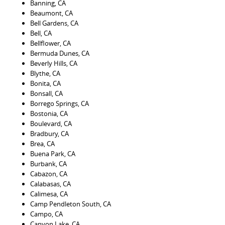
Banning, CA
Beaumont, CA
Bell Gardens, CA
Bell, CA
Bellflower, CA
Bermuda Dunes, CA
Beverly Hills, CA
Blythe, CA
Bonita, CA
Bonsall, CA
Borrego Springs, CA
Bostonia, CA
Boulevard, CA
Bradbury, CA
Brea, CA
Buena Park, CA
Burbank, CA
Cabazon, CA
Calabasas, CA
Calimesa, CA
Camp Pendleton South, CA
Campo, CA
Canyon Lake, CA