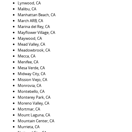
Lynwood, CA
Malibu, CA
Manhattan Beach, CA
March ARB, CA
Marina del Rey, CA
Mayflower Village, CA
Maywood, CA
Mead Valley, CA
Meadowbrook, CA
Mecca, CA
Menifee, CA
Mesa Verde, CA
Midway City, CA
Mission Viejo, CA
Monrovia, CA
Montebello, CA
Monterey Park, CA
Moreno Valley, CA
Mortmar, CA
Mount Laguna, CA
Mountain Center, CA
Murrieta, CA