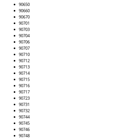
90650
90660
90670
90701
90703
90704
90706
90707
90710
90712
90713
90714
90715
90716
90717
90723
90731
90732
90744
90745
90746
90748