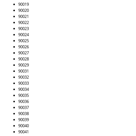
90019
90020
90021
90022
90023
90024
90025
90026
90027
90028
90029
90031
90032
90033
90034
90035
90036
90037
90038
90039
90040
90041