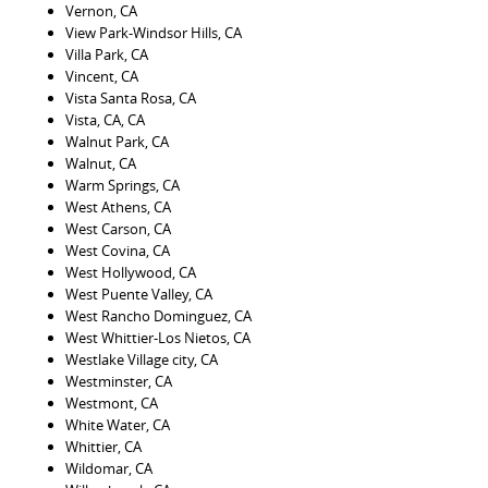
Vernon, CA
View Park-Windsor Hills, CA
Villa Park, CA
Vincent, CA
Vista Santa Rosa, CA
Vista, CA, CA
Walnut Park, CA
Walnut, CA
Warm Springs, CA
West Athens, CA
West Carson, CA
West Covina, CA
West Hollywood, CA
West Puente Valley, CA
West Rancho Dominguez, CA
West Whittier-Los Nietos, CA
Westlake Village city, CA
Westminster, CA
Westmont, CA
White Water, CA
Whittier, CA
Wildomar, CA