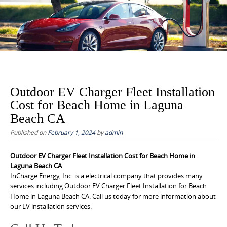
to
content
Outdoor EV Charger Fleet Installation
Cost for Beach Home in Laguna
Beach CA
Published on
February 1, 2024
by
admin
Outdoor EV Charger Fleet Installation Cost for Beach Home in
Laguna Beach CA
InCharge Energy, Inc. is a electrical company that provides many
services including Outdoor EV Charger Fleet Installation for Beach
Home in Laguna Beach CA. Call us today for more information about
our EV installation services.