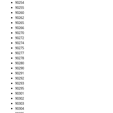
90254
90255
90260
90262
90265
90266
90270
90272
90274
90275
90277
90278
90280
90290
90291
90292
90293
90295
90301
90302
90303
90304