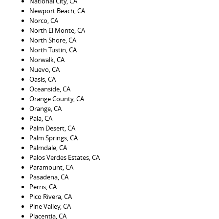
National City, CA
Newport Beach, CA
Norco, CA
North El Monte, CA
North Shore, CA
North Tustin, CA
Norwalk, CA
Nuevo, CA
Oasis, CA
Oceanside, CA
Orange County, CA
Orange, CA
Pala, CA
Palm Desert, CA
Palm Springs, CA
Palmdale, CA
Palos Verdes Estates, CA
Paramount, CA
Pasadena, CA
Perris, CA
Pico Rivera, CA
Pine Valley, CA
Placentia, CA