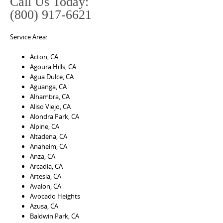
Call Us Today:
(800) 917-6621
Service Area:
Acton, CA
Agoura Hills, CA
Agua Dulce, CA
Aguanga, CA
Alhambra, CA
Aliso Viejo, CA
Alondra Park, CA
Alpine, CA
Altadena, CA
Anaheim, CA
Anza, CA
Arcadia, CA
Artesia, CA
Avalon, CA
Avocado Heights
Azusa, CA
Baldwin Park, CA