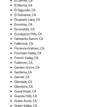
El Cerrito, CA
El Monte, CA
El Segundo, CA
El Sobrante, CA
Elizabeth Lake, CA
Encinitas, CA
Escondido, CA
Eucalyptus Hills, CA
Fairbanks Ranch, CA
Fallbrook, CA
Florence-Graham, CA
Fountain Valley, CA
French Valley, CA
Fullerton, CA
Garden Grove, CA
Gardena, CA
Garnet, CA
Glendale, CA
Glendora, CA
Good Hope, CA
Granite Hills, CA
Green Acres, CA
Green Valley, CA