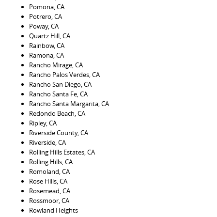
Pomona, CA
Potrero, CA
Poway, CA
Quartz Hill, CA
Rainbow, CA
Ramona, CA
Rancho Mirage, CA
Rancho Palos Verdes, CA
Rancho San Diego, CA
Rancho Santa Fe, CA
Rancho Santa Margarita, CA
Redondo Beach, CA
Ripley, CA
Riverside County, CA
Riverside, CA
Rolling Hills Estates, CA
Rolling Hills, CA
Romoland, CA
Rose Hills, CA
Rosemead, CA
Rossmoor, CA
Rowland Heights