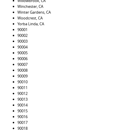
Willowbrook, CA
Winchester, CA
Winter Gardens, CA
Woodcrest, CA
Yorba Linda, CA
90001
90002
90003
90004
90005
90006
90007
90008
90009
90010
90011
90012
90013
90014
90015
90016
90017
90018