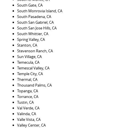
South Gate, CA
South Monrovia Island, CA
South Pasadena, CA
South San Gabriel, CA
South San Jose Hills, CA
South Whittier, CA
Spring Valley, CA
Stanton, CA
Stevenson Ranch, CA
Sun Village, CA
Temecula, CA
Temescal Valley, CA
Temple City, CA
Thermal, CA
Thousand Palms, CA
Topanga, CA
Torrance, CA
Tustin, CA
Val Verde, CA
Valinda, CA
Valle Vista, CA
Valley Center, CA