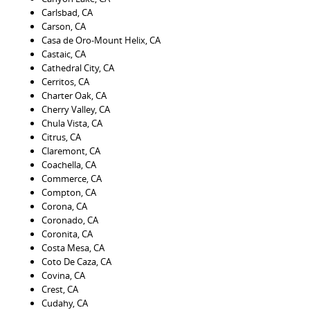
Carlsbad, CA
Carson, CA
Casa de Oro-Mount Helix, CA
Castaic, CA
Cathedral City, CA
Cerritos, CA
Charter Oak, CA
Cherry Valley, CA
Chula Vista, CA
Citrus, CA
Claremont, CA
Coachella, CA
Commerce, CA
Compton, CA
Corona, CA
Coronado, CA
Coronita, CA
Costa Mesa, CA
Coto De Caza, CA
Covina, CA
Crest, CA
Cudahy, CA