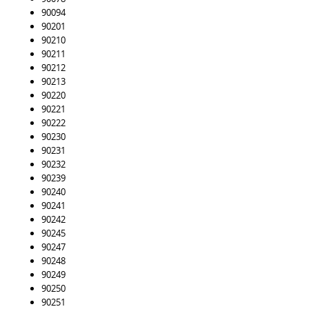
90094
90201
90210
90211
90212
90213
90220
90221
90222
90230
90231
90232
90239
90240
90241
90242
90245
90247
90248
90249
90250
90251