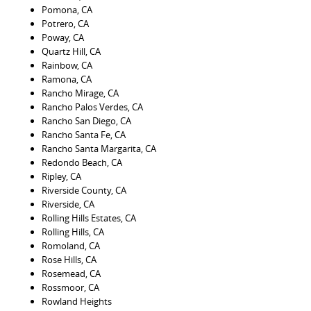
Pomona, CA
Potrero, CA
Poway, CA
Quartz Hill, CA
Rainbow, CA
Ramona, CA
Rancho Mirage, CA
Rancho Palos Verdes, CA
Rancho San Diego, CA
Rancho Santa Fe, CA
Rancho Santa Margarita, CA
Redondo Beach, CA
Ripley, CA
Riverside County, CA
Riverside, CA
Rolling Hills Estates, CA
Rolling Hills, CA
Romoland, CA
Rose Hills, CA
Rosemead, CA
Rossmoor, CA
Rowland Heights