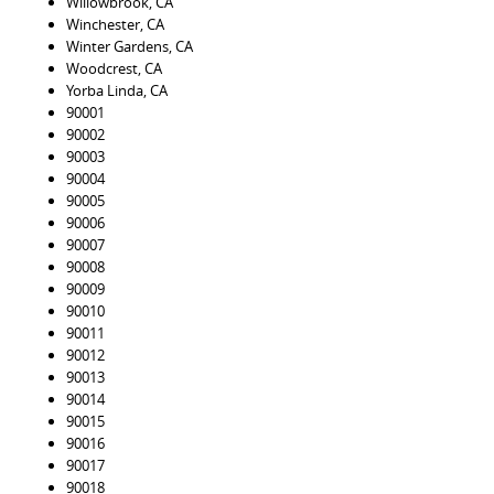
Willowbrook, CA
Winchester, CA
Winter Gardens, CA
Woodcrest, CA
Yorba Linda, CA
90001
90002
90003
90004
90005
90006
90007
90008
90009
90010
90011
90012
90013
90014
90015
90016
90017
90018