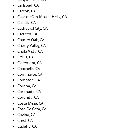
Carlsbad, CA
Carson, CA
Casa de Oro-Mount Helix, CA
Castaic, CA
Cathedral City, CA
Cerritos, CA
Charter Oak, CA
Cherry Valley, CA
Chula Vista, CA
Citrus, CA
Claremont, CA
Coachella, CA
Commerce, CA
Compton, CA
Corona, CA
Coronado, CA
Coronita, CA
Costa Mesa, CA
Coto De Caza, CA
Covina, CA
Crest, CA
Cudahy, CA