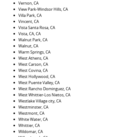
Vernon, CA
View Park-Windsor Hills, CA
Villa Park, CA
Vincent, CA
Vista Santa Rosa, CA
Vista, CA, CA
Walnut Park, CA
Walnut, CA
Warm Springs, CA
West Athens, CA
West Carson, CA
West Covina, CA
West Hollywood, CA
West Puente Valley, CA
West Rancho Dominguez, CA
West Whittier-Los Nietos, CA
Westlake Village city, CA
Westminster, CA
Westmont, CA
White Water, CA
Whittier, CA
Wildomar, CA