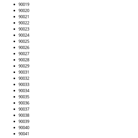
90019
90020
90021
90022
90023
90024
90025
90026
90027
90028
90029
90031
90032
90033
90034
90035
90036
90037
90038
90039
90040
90041