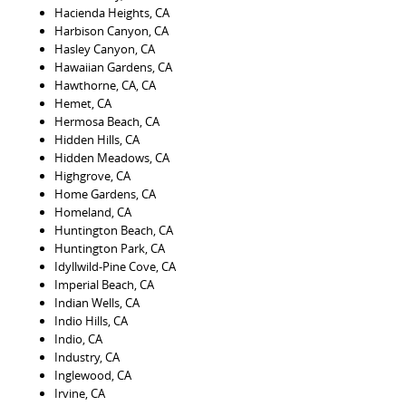
Hacienda Heights, CA
Harbison Canyon, CA
Hasley Canyon, CA
Hawaiian Gardens, CA
Hawthorne, CA, CA
Hemet, CA
Hermosa Beach, CA
Hidden Hills, CA
Hidden Meadows, CA
Highgrove, CA
Home Gardens, CA
Homeland, CA
Huntington Beach, CA
Huntington Park, CA
Idyllwild-Pine Cove, CA
Imperial Beach, CA
Indian Wells, CA
Indio Hills, CA
Indio, CA
Industry, CA
Inglewood, CA
Irvine, CA