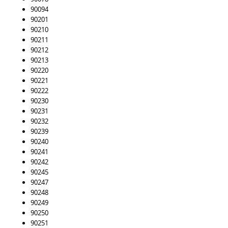
90094
90201
90210
90211
90212
90213
90220
90221
90222
90230
90231
90232
90239
90240
90241
90242
90245
90247
90248
90249
90250
90251