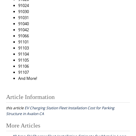
91024
91030
91031
91040
91042
91066
91101
91103
91104
91105
91106
91107
And More!
Article Information
this article
EV Charging Station Fleet Installation Cost for Parking
Structure in Avalon CA
Post
More Articles
navigation