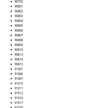
90755
90801
90802
90803
90804
90805
90806
90807
90808
90809
90810
90813
90814
90815
91001
91006
91007
91010
91011
91012
91016
91017
91020