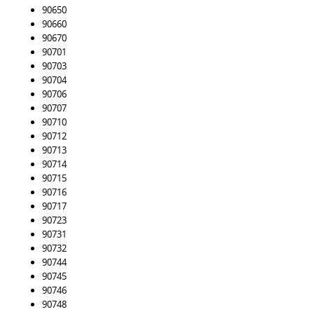
90650
90660
90670
90701
90703
90704
90706
90707
90710
90712
90713
90714
90715
90716
90717
90723
90731
90732
90744
90745
90746
90748