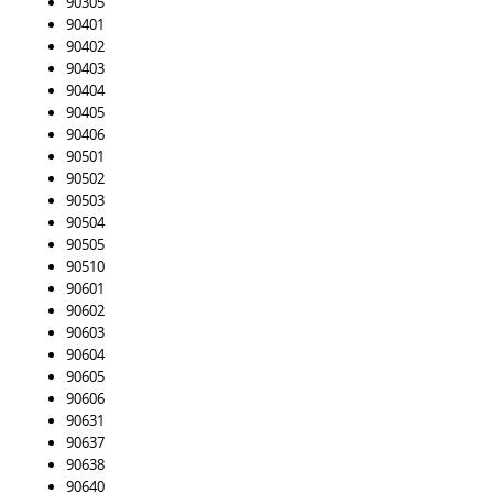
90305
90401
90402
90403
90404
90405
90406
90501
90502
90503
90504
90505
90510
90601
90602
90603
90604
90605
90606
90631
90637
90638
90640