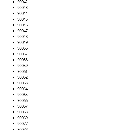
90042
90043
90044
90045
90046
90047
90048
90049
90056
90057
90058
90059
90061
90062
90063
90064
90065
90066
90067
90068
90069
90077
90078