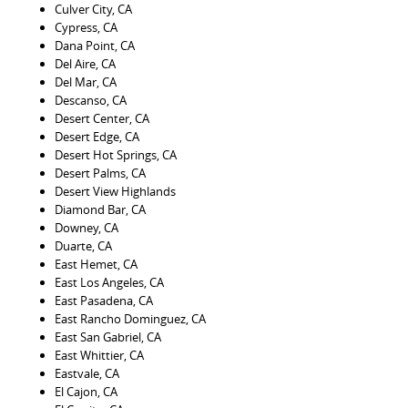
Culver City, CA
Cypress, CA
Dana Point, CA
Del Aire, CA
Del Mar, CA
Descanso, CA
Desert Center, CA
Desert Edge, CA
Desert Hot Springs, CA
Desert Palms, CA
Desert View Highlands
Diamond Bar, CA
Downey, CA
Duarte, CA
East Hemet, CA
East Los Angeles, CA
East Pasadena, CA
East Rancho Dominguez, CA
East San Gabriel, CA
East Whittier, CA
Eastvale, CA
El Cajon, CA