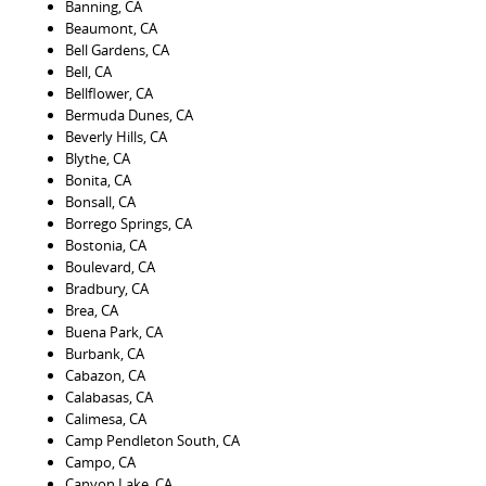
Banning, CA
Beaumont, CA
Bell Gardens, CA
Bell, CA
Bellflower, CA
Bermuda Dunes, CA
Beverly Hills, CA
Blythe, CA
Bonita, CA
Bonsall, CA
Borrego Springs, CA
Bostonia, CA
Boulevard, CA
Bradbury, CA
Brea, CA
Buena Park, CA
Burbank, CA
Cabazon, CA
Calabasas, CA
Calimesa, CA
Camp Pendleton South, CA
Campo, CA
Canyon Lake, CA