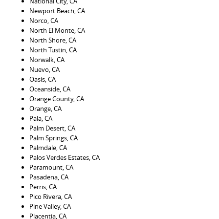
National City, CA
Newport Beach, CA
Norco, CA
North El Monte, CA
North Shore, CA
North Tustin, CA
Norwalk, CA
Nuevo, CA
Oasis, CA
Oceanside, CA
Orange County, CA
Orange, CA
Pala, CA
Palm Desert, CA
Palm Springs, CA
Palmdale, CA
Palos Verdes Estates, CA
Paramount, CA
Pasadena, CA
Perris, CA
Pico Rivera, CA
Pine Valley, CA
Placentia, CA