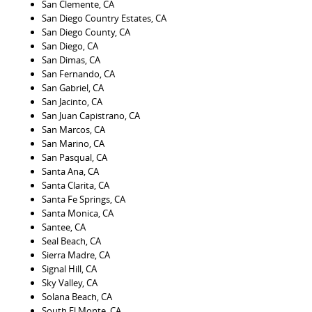
San Clemente, CA
San Diego Country Estates, CA
San Diego County, CA
San Diego, CA
San Dimas, CA
San Fernando, CA
San Gabriel, CA
San Jacinto, CA
San Juan Capistrano, CA
San Marcos, CA
San Marino, CA
San Pasqual, CA
Santa Ana, CA
Santa Clarita, CA
Santa Fe Springs, CA
Santa Monica, CA
Santee, CA
Seal Beach, CA
Sierra Madre, CA
Signal Hill, CA
Sky Valley, CA
Solana Beach, CA
South El Monte, CA