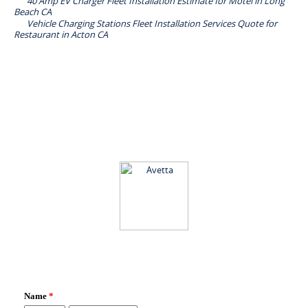
40 Amp EV Charger Fleet Installation Estimate for Motel in Long
Beach CA
Vehicle Charging Stations Fleet Installation Services Quote for
Restaurant in Acton CA