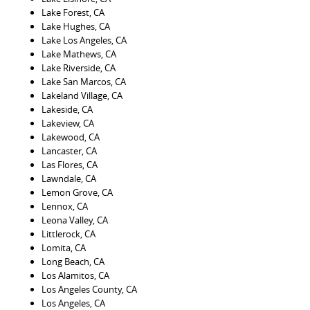
Lake Forest, CA
Lake Hughes, CA
Lake Los Angeles, CA
Lake Mathews, CA
Lake Riverside, CA
Lake San Marcos, CA
Lakeland Village, CA
Lakeside, CA
Lakeview, CA
Lakewood, CA
Lancaster, CA
Las Flores, CA
Lawndale, CA
Lemon Grove, CA
Lennox, CA
Leona Valley, CA
Littlerock, CA
Lomita, CA
Long Beach, CA
Los Alamitos, CA
Los Angeles County, CA
Los Angeles, CA