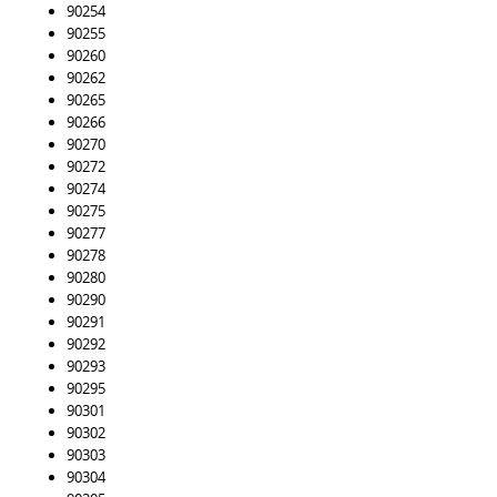
90254
90255
90260
90262
90265
90266
90270
90272
90274
90275
90277
90278
90280
90290
90291
90292
90293
90295
90301
90302
90303
90304