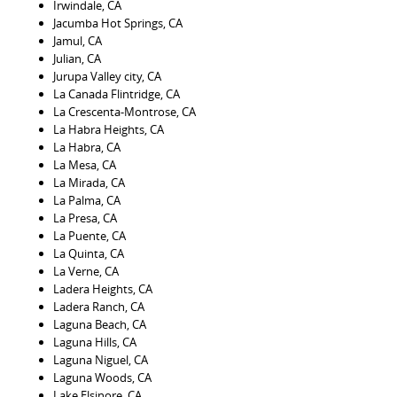
Irwindale, CA
Jacumba Hot Springs, CA
Jamul, CA
Julian, CA
Jurupa Valley city, CA
La Canada Flintridge, CA
La Crescenta-Montrose, CA
La Habra Heights, CA
La Habra, CA
La Mesa, CA
La Mirada, CA
La Palma, CA
La Presa, CA
La Puente, CA
La Quinta, CA
La Verne, CA
Ladera Heights, CA
Ladera Ranch, CA
Laguna Beach, CA
Laguna Hills, CA
Laguna Niguel, CA
Laguna Woods, CA
Lake Elsinore, CA