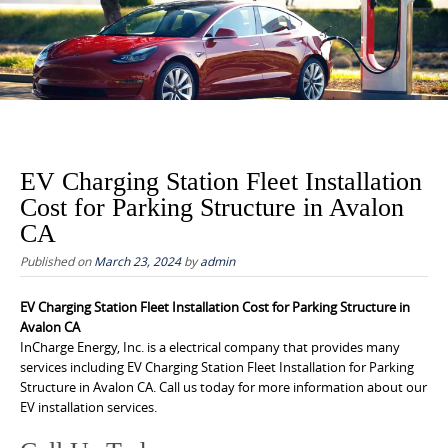
to
content
EV Charging Station Fleet Installation
Cost for Parking Structure in Avalon
CA
Published on
March 23, 2024
by
admin
EV Charging Station Fleet Installation Cost for Parking Structure in
Avalon CA
InCharge Energy, Inc. is a electrical company that provides many
services including EV Charging Station Fleet Installation for Parking
Structure in Avalon CA. Call us today for more information about our
EV installation services.