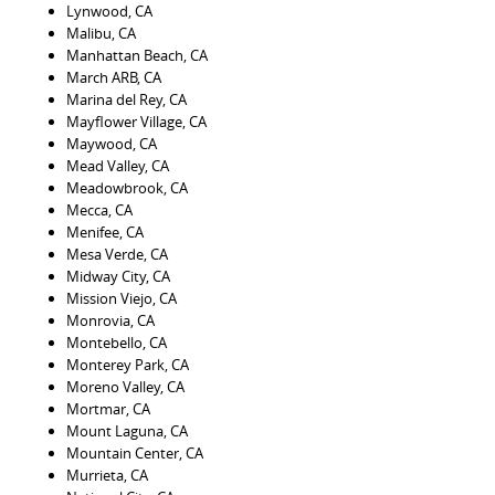
Lynwood, CA
Malibu, CA
Manhattan Beach, CA
March ARB, CA
Marina del Rey, CA
Mayflower Village, CA
Maywood, CA
Mead Valley, CA
Meadowbrook, CA
Mecca, CA
Menifee, CA
Mesa Verde, CA
Midway City, CA
Mission Viejo, CA
Monrovia, CA
Montebello, CA
Monterey Park, CA
Moreno Valley, CA
Mortmar, CA
Mount Laguna, CA
Mountain Center, CA
Murrieta, CA