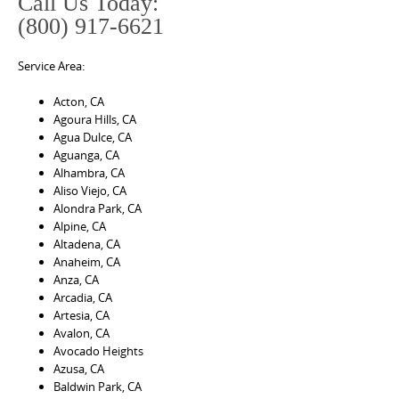
Call Us Today:
(800) 917-6621
Service Area:
Acton, CA
Agoura Hills, CA
Agua Dulce, CA
Aguanga, CA
Alhambra, CA
Aliso Viejo, CA
Alondra Park, CA
Alpine, CA
Altadena, CA
Anaheim, CA
Anza, CA
Arcadia, CA
Artesia, CA
Avalon, CA
Avocado Heights
Azusa, CA
Baldwin Park, CA