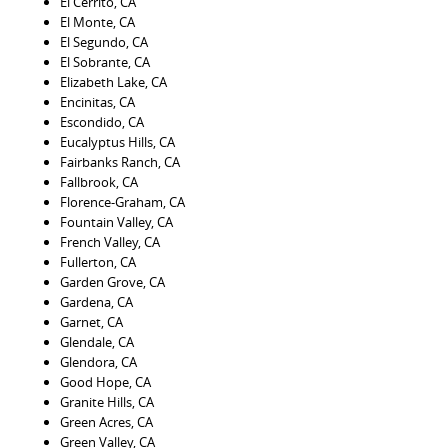
El Cerrito, CA
El Monte, CA
El Segundo, CA
El Sobrante, CA
Elizabeth Lake, CA
Encinitas, CA
Escondido, CA
Eucalyptus Hills, CA
Fairbanks Ranch, CA
Fallbrook, CA
Florence-Graham, CA
Fountain Valley, CA
French Valley, CA
Fullerton, CA
Garden Grove, CA
Gardena, CA
Garnet, CA
Glendale, CA
Glendora, CA
Good Hope, CA
Granite Hills, CA
Green Acres, CA
Green Valley, CA