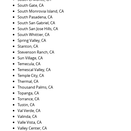
South Gate, CA
South Monrovia Island, CA
South Pasadena, CA
South San Gabriel, CA
South San Jose Hills, CA
South Whittier, CA
Spring Valley, CA
Stanton, CA
Stevenson Ranch, CA
Sun Village, CA
Temecula, CA
Temescal Valley, CA
Temple City, CA
Thermal, CA
Thousand Palms, CA
Topanga, CA
Torrance, CA
Tustin, CA
Val Verde, CA
Valinda, CA
Valle Vista, CA
Valley Center, CA